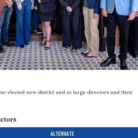
so elected new district and at-large directors and their
ectors
ALTERNATE