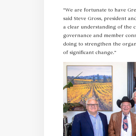
“We are fortunate to have Gret
said Steve Gross, president an
a clear understanding of the 
governance and member connect
doing to strengthen the organ
of significant change.”