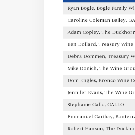
Ryan Bogle, Bogle Family Wi
Caroline Coleman Bailey, G
Adam Copley, The Duckhorn 
Ben Dollard, Treasury Wine 
Debra Dommen, Treasury Wi
Mike Donich, The Wine Gro
Dom Engles, Bronco Wine 
Jennifer Evans, The Wine G
Stephanie Gallo, GALLO
Emmanuel Garibay, Bonterra
Robert Hanson, The Duckhor