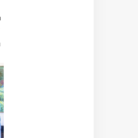
d
,
d