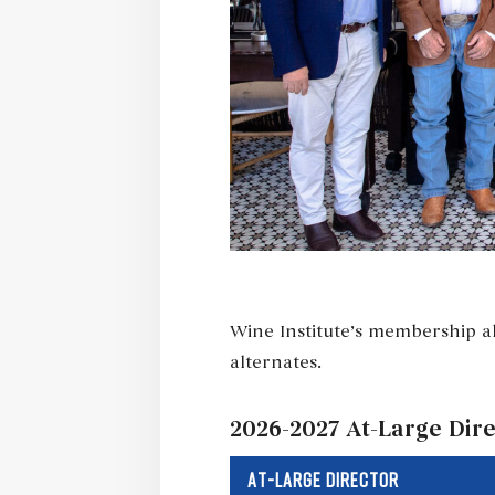
Wine Institute’s membership al
alternates.
2026-2027 At-Large Dir
AT-LARGE DIRECTOR