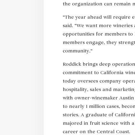
the organization can remain n
“The year ahead will require
said. “We want more wineries 
opportunities for members to 
members engage, they strength
community.”
Roddick brings deep operation
commitment to California wine
today oversees company operat
hospitality, sales and marketi
with owner-winemaker Austin 
to nearly 1 million cases, bec
stories. A graduate of Californ
majored in fruit science with 
career on the Central Coast.