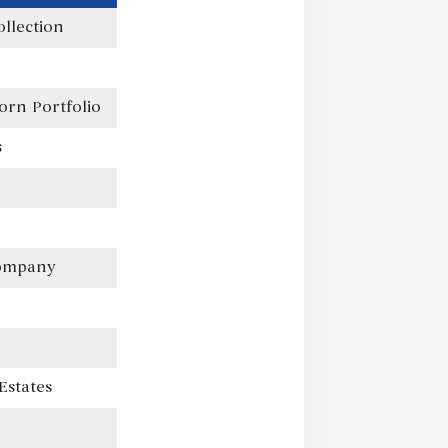
llection
orn Portfolio
s
Company
Estates