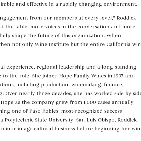
imble and effective in a rapidly changing environment.
 engagement from our members at every level,” Roddick
at the table, more voices in the conversation and more
help shape the future of this organization. When
en not only Wine Institute but the entire California wi
al experience, regional leadership and a long-standing
 to the role. She joined Hope Family Wines in 1997 and
ions, including production, winemaking, finance,
ng. Over nearly three decades, she has worked side by sid
Hope as the company grew from 1,000 cases annually
oming one of Paso Robles’ most-recognized success
ia Polytechnic State University, San Luis Obispo, Roddick
a minor in agricultural business before beginning her win