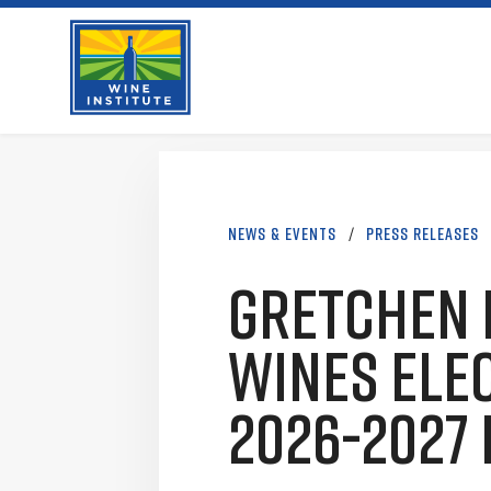
Skip
Wine Institute Logo
to
content
News & Events
/
Press Releases
Gretchen 
Wines Elec
2026-2027