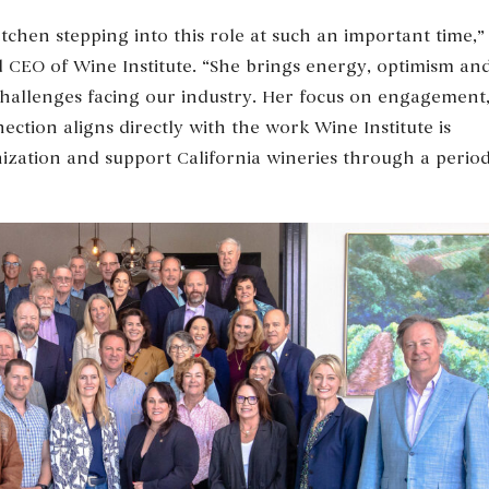
chen stepping into this role at such an important time,”
d CEO of Wine Institute. “She brings energy, optimism an
challenges facing our industry. Her focus on engagement
ion aligns directly with the work Wine Institute is
ization and support California wineries through a perio