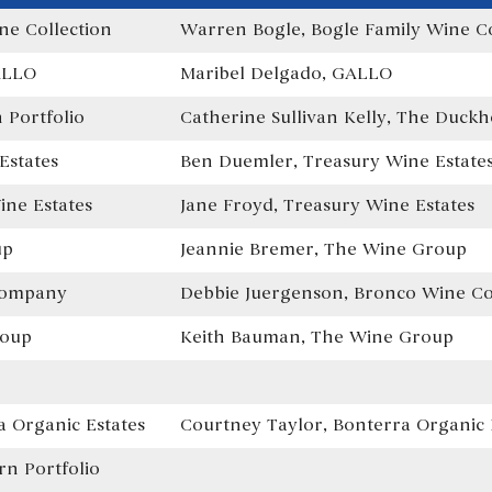
ne Collection
Warren Bogle, Bogle Family Wine Co
ALLO
Maribel Delgado, GALLO
Portfolio
Catherine Sullivan Kelly, The Duckh
Estates
Ben Duemler, Treasury Wine Estate
ne Estates
Jane Froyd, Treasury Wine Estates
up
Jeannie Bremer, The Wine Group
Company
Debbie Juergenson, Bronco Wine 
roup
Keith Bauman, The Wine Group
 Organic Estates
Courtney Taylor, Bonterra Organic 
n Portfolio