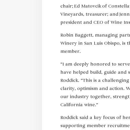
chair; Ed Matovcik of Constell
Vineyards, treasurer; and Jenni
president and CEO of Wine Inst
Robin Baggett, managing part
Winery in San Luis Obispo, is 
member.
“I am deeply honored to serve 
have helped build, guide and 
Roddick. “This is a challenging
clarity, optimism and action. W
our industry together, streng
California wine.”
Roddick said a key focus of h
supporting member recruitmen