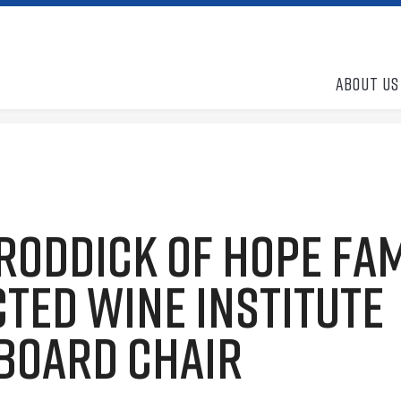
About Us
Roddick of Hope Fa
ted Wine Institute
 Board Chair