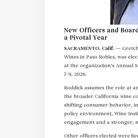
New Officers and Board
a Pivotal Year
SACRAMENTO, Calif.
— Gretche
Wines in Paso Robles, was elec
at the organization’s Annual 
7-9, 2026.
Roddick assumes the role at an
the broader California wine co
shifting consumer behavior, i
policy environment, Wine Inst
engagement and a stronger, mo
Other officers elected were Ben