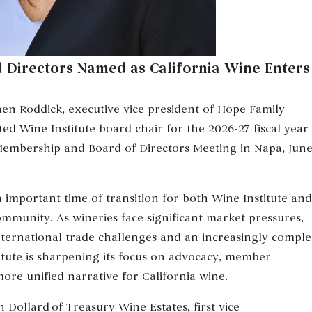
 Directors Named as California Wine Enters
n Roddick, executive vice president of Hope Family
ted Wine Institute board chair for the 2026-27 fiscal year
Membership and Board of Directors Meeting in Napa, Jun
 important time of transition for both Wine Institute and
mmunity. As wineries face significant market pressures,
nternational trade challenges and an increasingly compl
itute is sharpening its focus on advocacy, member
re unified narrative for California wine.
 Dollard of Treasury Wine Estates, first vice