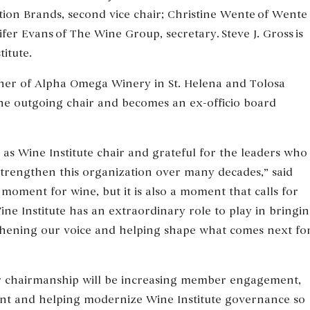
ation Brands, second vice chair; Christine Wente of Wente
fer Evans of The Wine Group, secretary. Steve J. Gross is
itute.
ner of Alpha Omega Winery in St. Helena and Tolosa
the outgoing chair and becomes an ex-officio board
as Wine Institute chair and grateful for the leaders who
strengthen this organization over many decades,” said
 moment for wine, but it is also a moment that calls for
ine Institute has an extraordinary role to play in bringi
thening our voice and helping shape what comes next fo
er chairmanship will be increasing member engagement,
t and helping modernize Wine Institute governance so