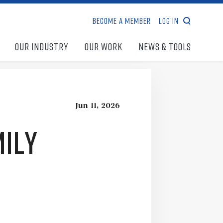
Become a Member
Log In
search
Our Industry
Our Work
News & Tools
Jun 11, 2026
mily