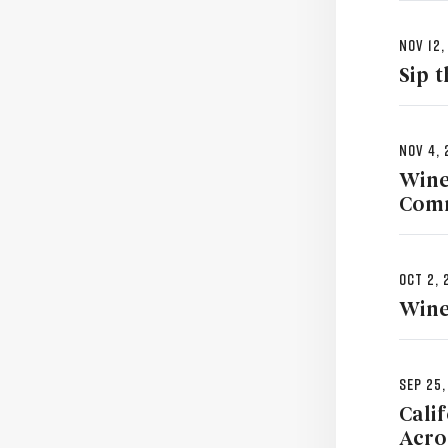
Nov 12,
Sip 
Nov 4, 
Wine
Comm
Oct 2, 
Wine
Sep 25,
Cali
Acro