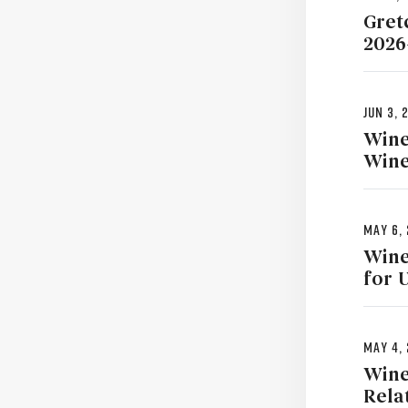
Gret
2026
Jun 3, 
Wine
Wine
May 6,
Wine
for 
May 4,
Wine
Rela