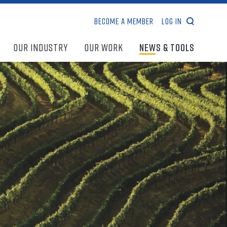
Become a Member
Log In
search
Our Industry
Our Work
News & Tools