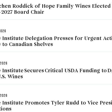
chen Roddick of Hope Family Wines Elected 
-2027 Board Chair
2026
 Institute Delegation Presses for Urgent Act
 to Canadian Shelves
 2026
 Institute Secures Critical USDA Funding to 
U.S. Wines
 2026
 Institute Promotes Tyler Rudd to Vice Presi
tions