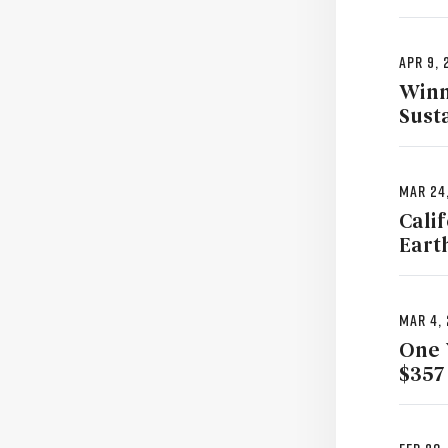
Apr 9, 
Winn
Sust
Mar 24
Cali
Eart
Mar 4,
One 
$357