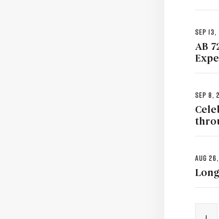
Sep 13,
AB 7
Expe
Sep 8, 
Cele
thro
Aug 26,
Long
1