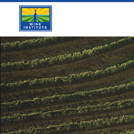
Skip
Wine Institute Logo
to
content