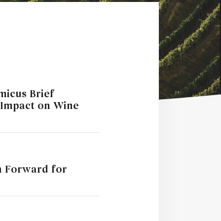
Amicus Brief
 Impact on Wine
h Forward for