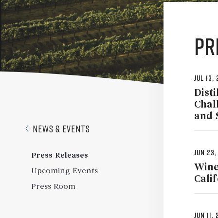
Pr
Jul 13,
Disti
Chal
and 
News & Events
Jun 23,
Press Releases
Wine
Upcoming Events
Cali
Press Room
Jun 11,