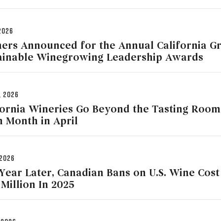
2026
ers Announced for the Annual California G
ainable Winegrowing Leadership Awards
, 2026
fornia Wineries Go Beyond the Tasting Roo
h Month in April
 2026
Year Later, Canadian Bans on U.S. Wine Cos
 Million In 2025