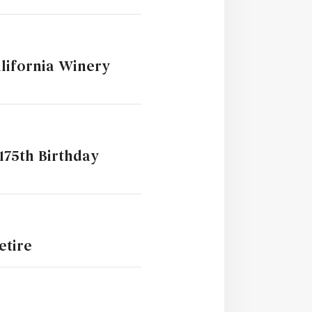
lifornia Winery
175th Birthday
etire