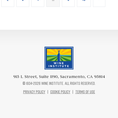
Wine Institute Logo
915 L Street, Suite 1190, Sacramento, CA 95814
© 1934-2026 Wine Institute. All rights reserved.
Privacy Policy
|
Cookie Policy
|
Terms of Use
Facebook Logo
Twitter Logo
Instagram Logo
Pinterest Logo
Youtube Logo