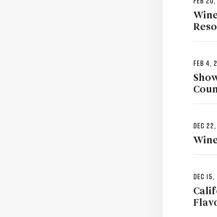
Feb 20,
Wine
Reso
Feb 4, 
Show
Coun
Dec 22,
Wine
Dec 15,
Cali
Flav