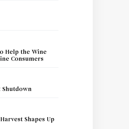
to Help the Wine
Wine Consumers
t Shutdown
 Harvest Shapes Up