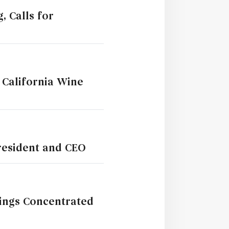
, Calls for
 California Wine
President and CEO
rings Concentrated