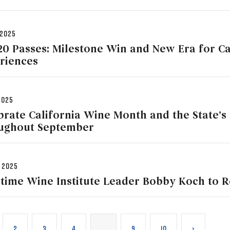
 2025
20 Passes: Milestone Win and New Era for Ca
riences
2025
brate California Wine Month and the State’s 
ughout September
 2025
time Wine Institute Leader Bobby Koch to R
2
3
4
…
9
10
›