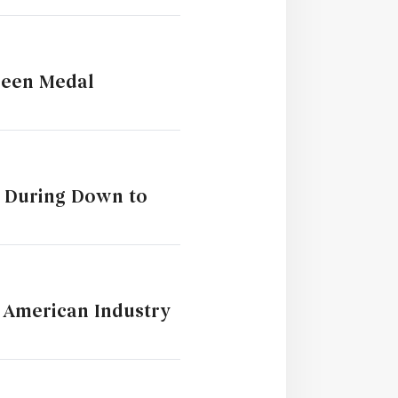
reen Medal
m During Down to
t American Industry