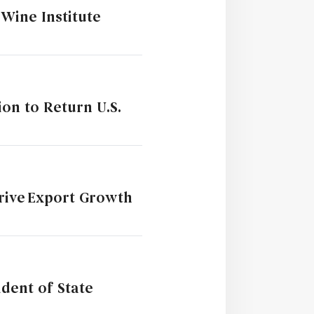
Wine Institute
ion to Return U.S.
Drive Export Growth
dent of State