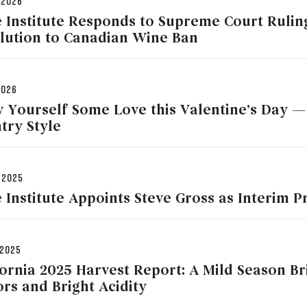
 2026
 Institute Responds to Supreme Court Ruling
lution to Canadian Wine Ban
2026
 Yourself Some Love this Valentine’s Day —
try Style
 2025
 Institute Appoints Steve Gross as Interim 
 2025
fornia 2025 Harvest Report: A Mild Season B
ors and Bright Acidity