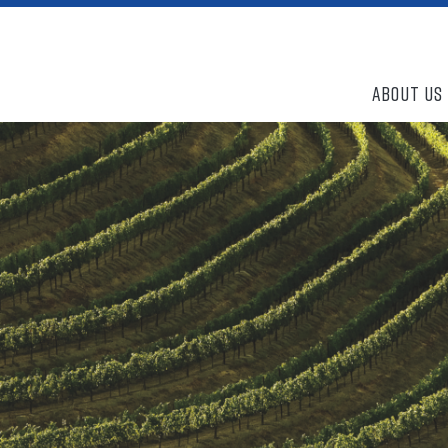
About Us