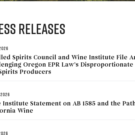
ess Releases
 2026
lled Spirits Council and Wine Institute File 
lenging Oregon EPR Law’s Disproportionate
Spirits Producers
 2026
 Institute Statement on AB 1585 and the Pat
fornia Wine
 2026