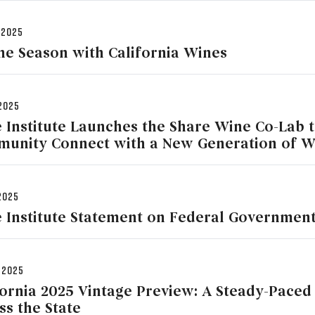
 2025
the Season with California Wines
2025
 Institute Launches the Share Wine Co-Lab 
unity Connect with a New Generation of 
2025
 Institute Statement on Federal Governmen
 2025
fornia 2025 Vintage Preview: A Steady-Paced
ss the State