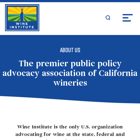
Skip
Wine Institute Logo
to
content
search
About Us
About Us
The premier public policy
advocacy association of California
wineries
Wine Institute is the only U.S. organization
advocating for wine at the state, federal and