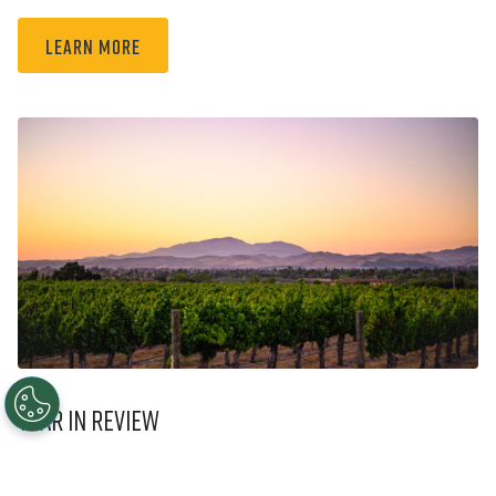
Learn More
Year in Review
2023 Year in Review: Our History Informs Our Future