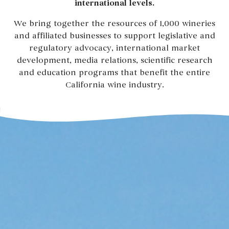
international levels.
We bring together the resources of 1,000 wineries
and affiliated businesses to support legislative and
regulatory advocacy, international market
development, media relations, scientific research
and education programs that benefit the entire
California wine industry.