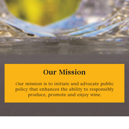
Our Mission
Our mission is to initiate and advocate public
policy that enhances the ability to responsibly
produce, promote and enjoy wine.