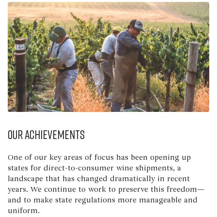
Our Achievements
One of our key areas of focus has been opening up
states for direct-to-consumer wine shipments, a
landscape that has changed dramatically in recent
years. We continue to work to preserve this freedom—
and to make state regulations more manageable and
uniform.