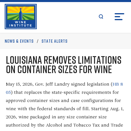
Skip
Wine Institute Logo
to
content
search
News & Events
/
State Alerts
Louisiana Removes Limitations
on Container Sizes for Wine
May 15, 2026, Gov. Jeff Landry signed legislation (
HB 8
05
) that replaces the state-specific requirements for
approved container sizes and case configurations for
wine with the federal standards of fill. Starting Aug. 1,
2026, wine packaged in any size container size
authorized by the Alcohol and Tobacco Tax and Trade