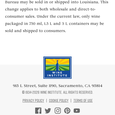
Bureau may be sold in or shipped into Louisiana. This
change applies to both wholesale and direct-to-
consumer sales. Under the current law, only wine
packaged in 750 ml, 1.5 L and 3 L containers may be
sold and shipped to consumers.
Wine Institute Logo
915 L Street, Suite 1190, Sacramento, CA 95814
© 1934-2026 Wine Institute. All rights reserved.
Privacy Policy
|
Cookie Policy
|
Terms of Use
Facebook Logo
Twitter Logo
Instagram Logo
Pinterest Logo
Youtube Logo