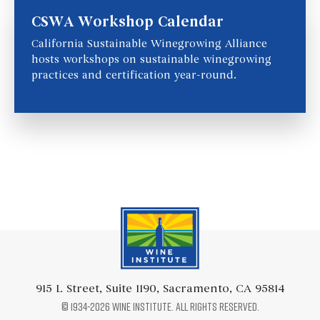
CSWA Workshop Calendar
California Sustainable Winegrowing Alliance
hosts workshops on sustainable winegrowing
practices and certification year-round.
Wine Institute Logo
915 L Street, Suite 1190, Sacramento, CA 95814
© 1934-2026 Wine Institute. All rights reserved.