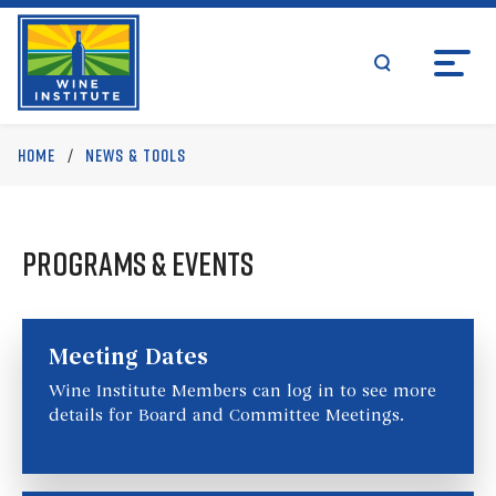
Skip
Wine Institute Logo
to
content
search
Upcoming Events
Home
/
News & Tools
Programs & Events
Meeting Dates
Wine Institute Members can log in to see more
details for Board and Committee Meetings.